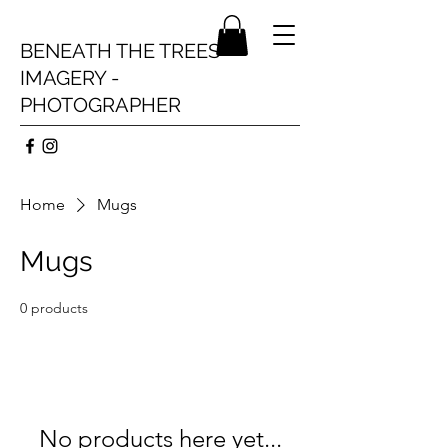
BENEATH THE TREES
IMAGERY -
PHOTOGRAPHER
Home
Mugs
Mugs
0 products
No products here yet...