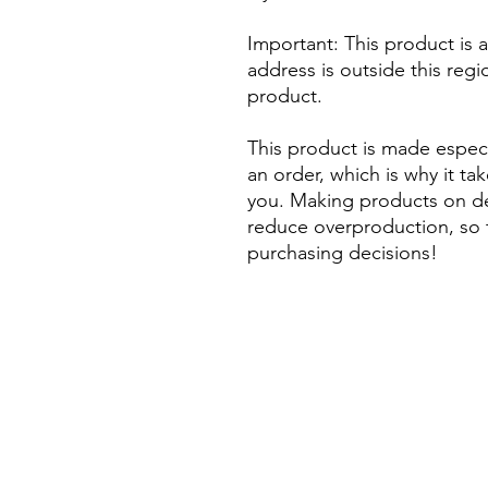
Important: This product is av
address is outside this regi
product. 
This product is made especi
an order, which is why it take
you. Making products on de
reduce overproduction, so 
purchasing decisions!