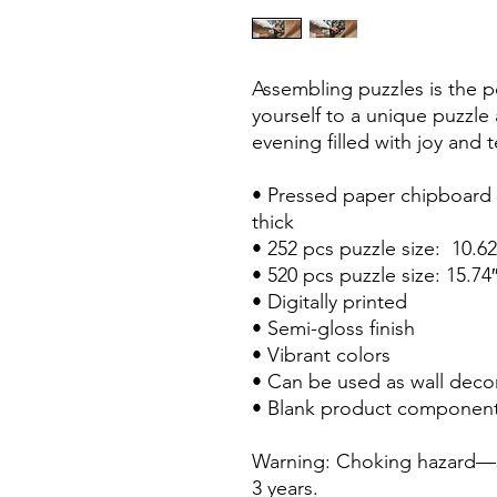
Assembling puzzles is the pe
yourself to a unique puzzle
evening filled with joy and
• Pressed paper chipboard w
thick
• 252 pcs puzzle size:  10.6
• 520 pcs puzzle size: 15.74
• Digitally printed
• Semi-gloss finish
• Vibrant colors
• Can be used as wall deco
• Blank product component
Warning: Choking hazard—sm
3 years.