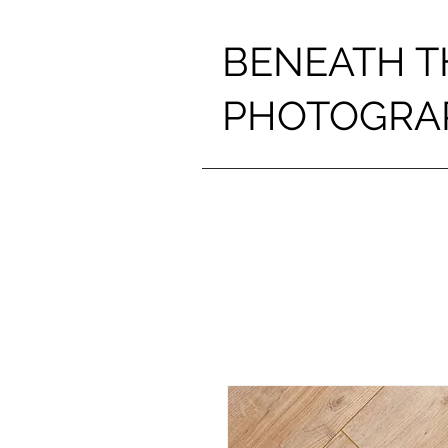
BENEATH T
PHOTOGRA