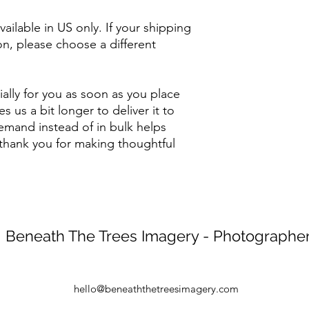
ailable in US only. If your shipping 
on, please choose a different 
ally for you as soon as you place 
s us a bit longer to deliver it to 
mand instead of in bulk helps 
thank you for making thoughtful 
Beneath The Trees Imagery - Photographe
hello@beneaththetreesimagery.com