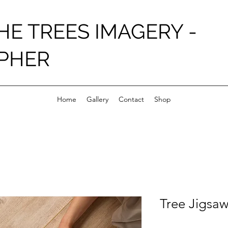
HE TREES IMAGERY -
PHER
Home
Gallery
Contact
Shop
Tree Jigsaw