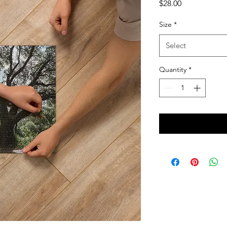
Price
$28.00
Size
*
Select
Quantity
*