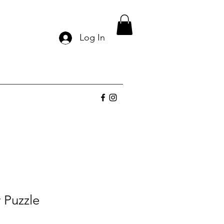
Log In
 Puzzle