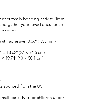
rfect family bonding activity. Treat 
 and gather your loved ones for an 
 teamwork. 
ith adhesive, 0.06″ (1.53 mm) 
2″ × 13.62″ (27 × 34.6 cm)
″ × 19.74″ (40 × 50.1 cm)
r
s sourced from the US
all parts. Not for children under 