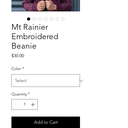
Mt Rainier
Embroidered
Beanie
Price
$30.00
Color
*
Quantity
*
Add to Cart