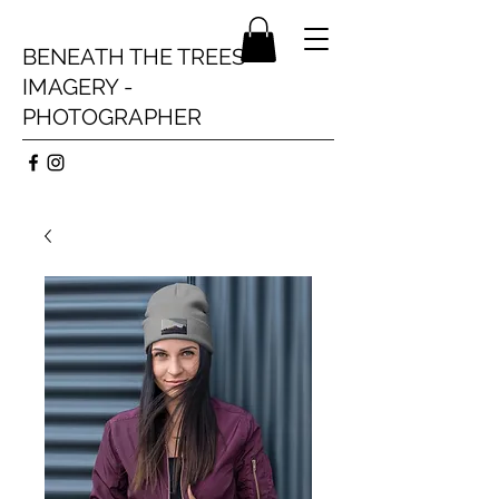
BENEATH THE TREES
IMAGERY -
PHOTOGRAPHER