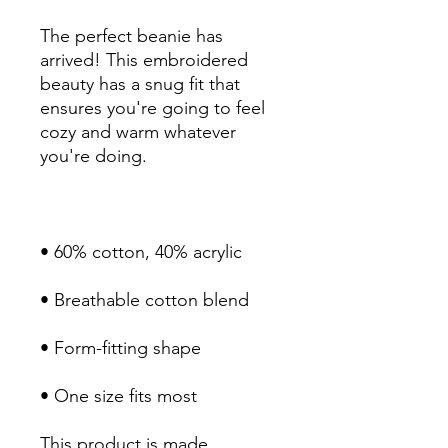
The perfect beanie has 
arrived! This embroidered 
beauty has a snug fit that 
ensures you're going to feel 
cozy and warm whatever 
• One size fits most
This product is made 