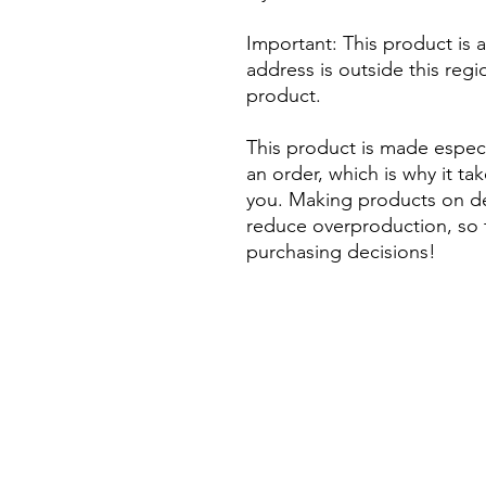
Important: This product is av
address is outside this regi
product. 
This product is made especi
an order, which is why it take
you. Making products on de
reduce overproduction, so 
purchasing decisions!