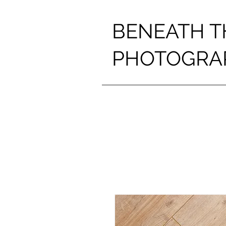
BENEATH T
PHOTOGRA