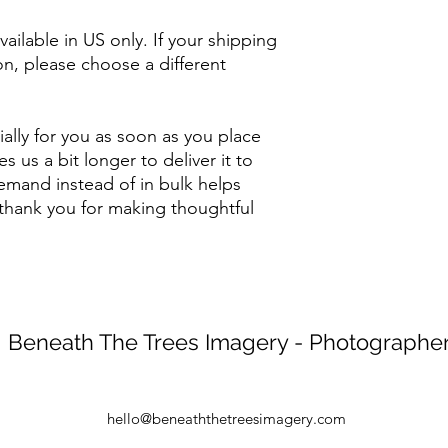
ailable in US only. If your shipping 
on, please choose a different 
ally for you as soon as you place 
s us a bit longer to deliver it to 
mand instead of in bulk helps 
thank you for making thoughtful 
Beneath The Trees Imagery - Photographe
hello@beneaththetreesimagery.com