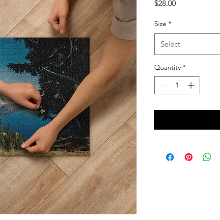
Price
$28.00
Size
*
Select
Quantity
*