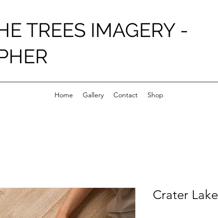
HE TREES IMAGERY -
PHER
Home
Gallery
Contact
Shop
Crater Lake