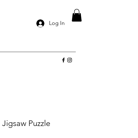
Log In
 Jigsaw Puzzle