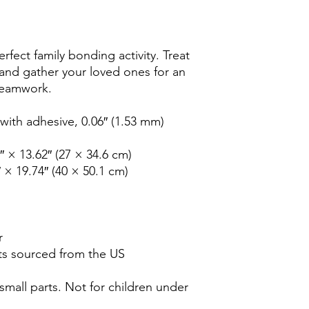
rfect family bonding activity. Treat 
 and gather your loved ones for an 
 teamwork. 
ith adhesive, 0.06″ (1.53 mm) 
2″ × 13.62″ (27 × 34.6 cm)
″ × 19.74″ (40 × 50.1 cm)
r
s sourced from the US
all parts. Not for children under 