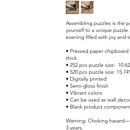
Assembling puzzles is the pe
yourself to a unique puzzle
evening filled with joy and
• Pressed paper chipboard w
thick
• 252 pcs puzzle size:  10.6
• 520 pcs puzzle size: 15.74
• Digitally printed
• Semi-gloss finish
• Vibrant colors
• Can be used as wall deco
• Blank product component
Warning: Choking hazard—sm
3 years.